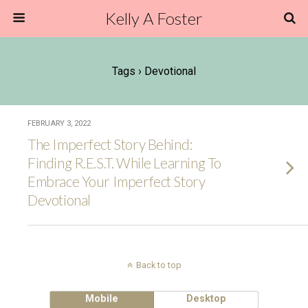
Kelly A Foster
Tags › Devotional
FEBRUARY 3, 2022
The Imperfect Story Behind:
Finding R.E.S.T. While Learning To
Embrace Your Imperfect Story
Devotional
Back to top
Mobile
Desktop