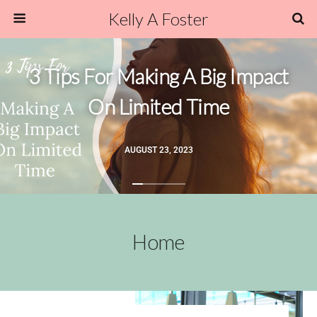
Kelly A Foster
3 Tips For Making A Big Impact
On Limited Time
AUGUST 23, 2023
Home