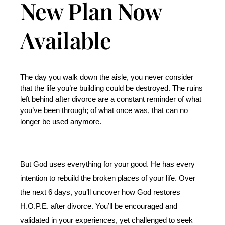
New Plan Now
Available
The day you walk down the aisle, you never consider 
that the life you’re building could be destroyed. The ruins 
left behind after divorce are a constant reminder of what 
you’ve been through; of what once was, that can no 
longer be used anymore. 
But God uses everything for your good. He has every 
intention to rebuild the broken places of your life. Over 
the next 6 days, you’ll uncover how God restores 
H.O.P.E. after divorce. You’ll be encouraged and 
validated in your experiences, yet challenged to seek 