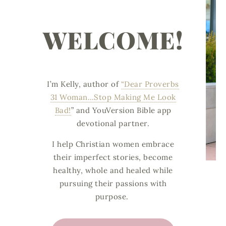
WELCOME!
I’m Kelly, author of
“Dear Proverbs
31 Woman…Stop Making Me Look
Bad!
”
and
YouVersion Bible app
devotional partner.
I help Christian women embrace
their imperfect stories, become
healthy, whole and healed while
pursuing their passions with
purpose.