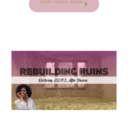
NEW? START HERE!