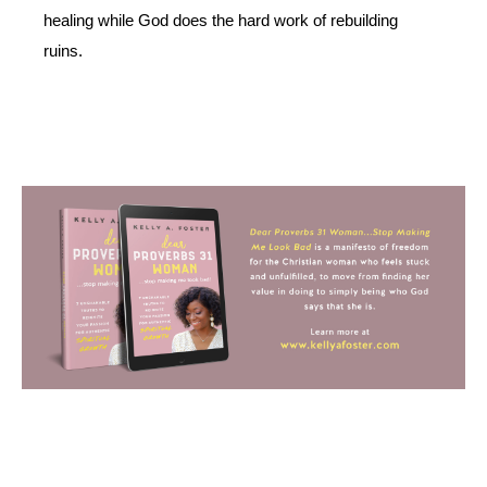
healing while God does the hard work of rebuilding 
ruins.  