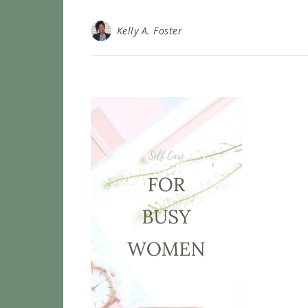
Kelly A. Foster