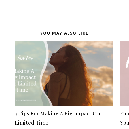
YOU MAY ALSO LIKE
3 Tips For Making A Big Impact On
Fin
Limited Time
You