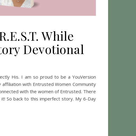
R.E.S.T. While
tory Devotional
hind: Finding R.E.S.T. While Learning To Embrace Your Imperfect
ctly His. I am so proud to be a YouVersion
y affiliation with Entrusted Women Community
 connected with the women of Entrusted. There
 it! So back to this imperfect story. My 6-Day