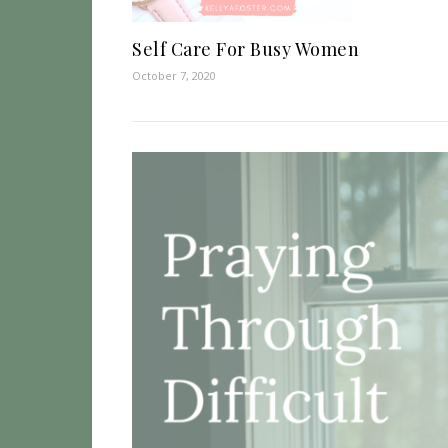
Self Care For Busy Women
October 7, 2020