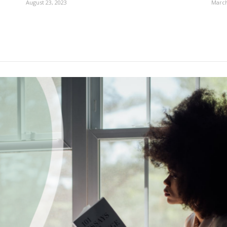
August 23, 2023
March