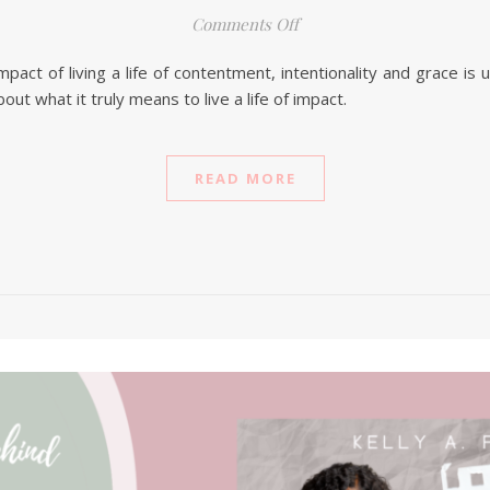
on 3 Tips For Making A B
Comments Off
pact of living a life of contentment, intentionality and grace is
 what it truly means to live a life of impact.
READ MORE