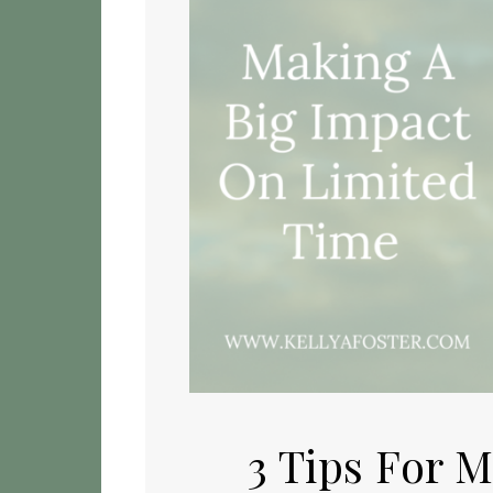
3 Tips For 