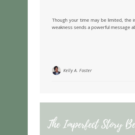
Though your time may be limited, the im
weakness sends a powerful message about
Kelly A. Foster