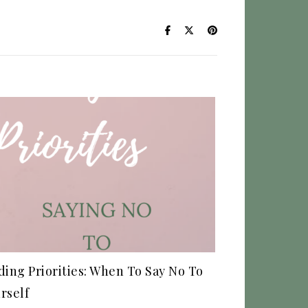
ding Priorities: When To Say No To
rself