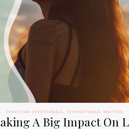
,
CHRISTIAN DEVOTIONALS
INSPIRATIONAL WRITING
Making A Big Impact On 