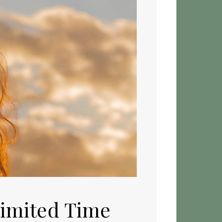
Limited Time