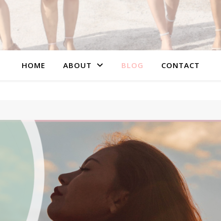
HOME
ABOUT
BLOG
CONTACT