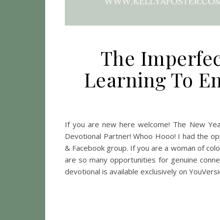
The Imperfect
Learning To Em
If you are new here welcome! The New Year
Devotional Partner! Whoo Hooo! I had the op
& Facebook group. If you are a woman of colo
are so many opportunities for genuine connect
devotional is available exclusively on YouVer