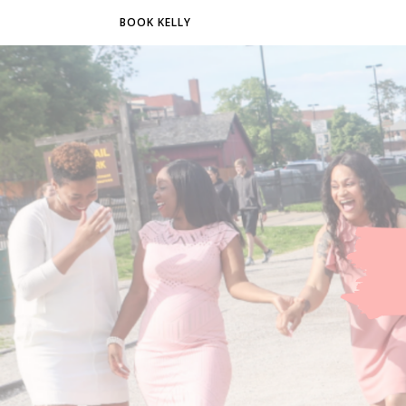
BOOK KELLY