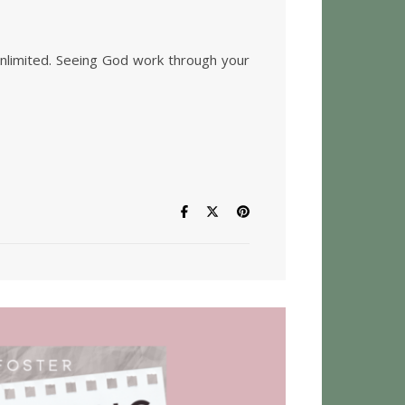
ig Impact On Limited Time
 unlimited. Seeing God work through your