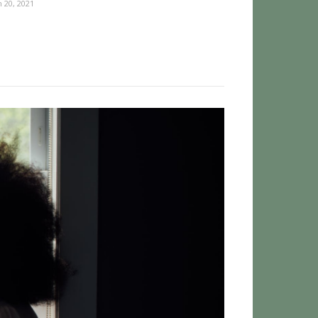
 20, 2021