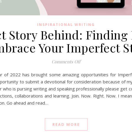
INSPIRATIONAL WRITING
 Story Behind: Finding 
brace Your Imperfect S
on The Imperfect Story Be
Comments Off
 of 2022 has brought some amazing opportunities for Imperfe
portunity to submit a devotional for consideration because of m
r who is pursing writing and speaking professionally please get
ions, collaborations and learning. Join. Now. Right. Now. I mean
sion. Go ahead and read…
READ MORE